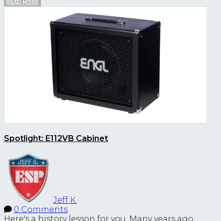
READ MORE
Spotlight: E112VB Cabinet
Jeff K.
0 Comments
Here's a history lesson for you. Many years ago,