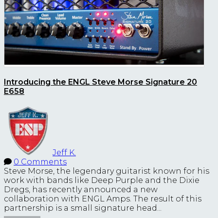
Introducing the ENGL Steve Morse Signature 20
E658
Jeff K.
0 Comments
Steve Morse, the legendary guitarist known for his
work with bands like Deep Purple and the Dixie
Dregs, has recently announced a new
collaboration with ENGL Amps. The result of this
partnership is a small signature head...