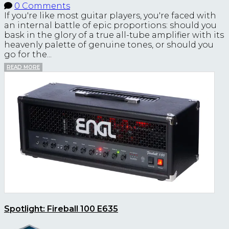
0 Comments
If you're like most guitar players, you're faced with
an internal battle of epic proportions: should you
bask in the glory of a true all-tube amplifier with its
heavenly palette of genuine tones, or should you
go for the...
READ MORE
Spotlight: Fireball 100 E635