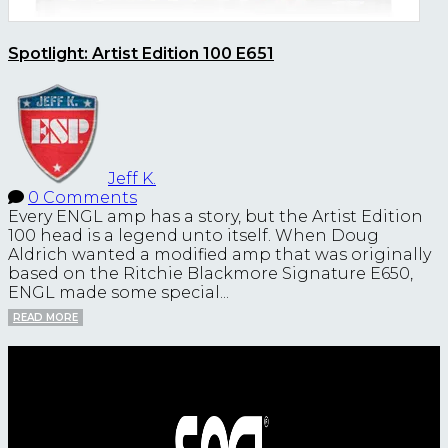
Spotlight: Artist Edition 100 E651
Jeff K.
0 Comments
Every ENGL amp has a story, but the Artist Edition
100 head is a legend unto itself. When Doug
Aldrich wanted a modified amp that was originally
based on the Ritchie Blackmore Signature E650,
ENGL made some special...
READ MORE