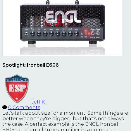
Spotlight: Ironball E606
Jeff K.
0 Comments
Let's talk about size for a moment. Some things are
better when they're bigger... but that's not always
the case. A perfect example is the ENGL Ironball
E606 head, an all-tube amplifier in a compact