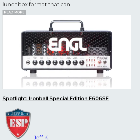
lunchbox format that can...
READ MORE
Spotlight: Ironball Special Edition E606SE
Jeff K.