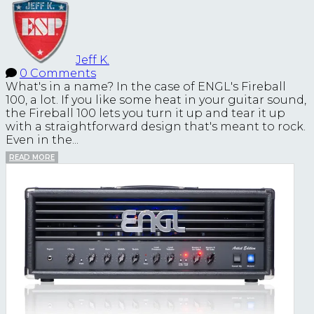
Jeff K.
0 Comments
What's in a name? In the case of ENGL's Fireball
100, a lot. If you like some heat in your guitar sound,
the Fireball 100 lets you turn it up and tear it up
with a straightforward design that's meant to rock.
Even in the...
READ MORE