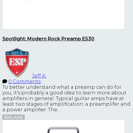
Spotlight: Modern Rock Preamp E530
Jeff K.
0 Comments
To better understand what a preamp can do for
you, it's probably a good idea to learn more about
amplifiers in general. Typical guitar amps have at
least two stages of amplification: a preamplifer and
a power amplifier. The...
READ MORE