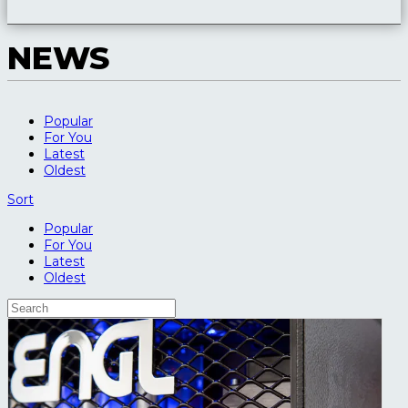
NEWS
Popular
For You
Latest
Oldest
Sort
Popular
For You
Latest
Oldest