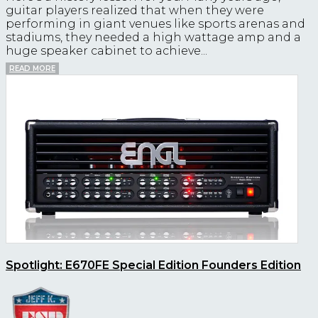
guitar players realized that when they were
performing in giant venues like sports arenas and
stadiums, they needed a high wattage amp and a
huge speaker cabinet to achieve...
READ MORE
Spotlight: E670FE Special Edition Founders Edition