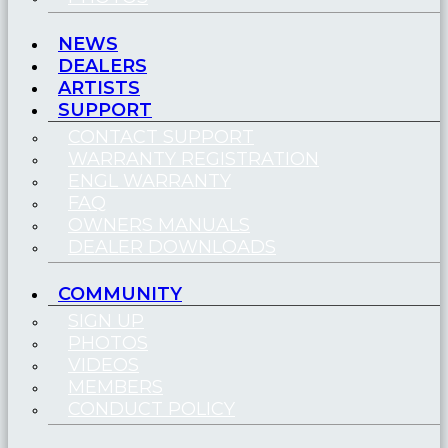
NEWS
DEALERS
ARTISTS
SUPPORT
CONTACT SUPPORT
WARRANTY REGISTRATION
ENGL WARRANTY
FAQ
OWNERS MANUALS
DEALER DOWNLOADS
COMMUNITY
SIGN UP
PHOTOS
VIDEOS
MEMBERS
CONDUCT POLICY