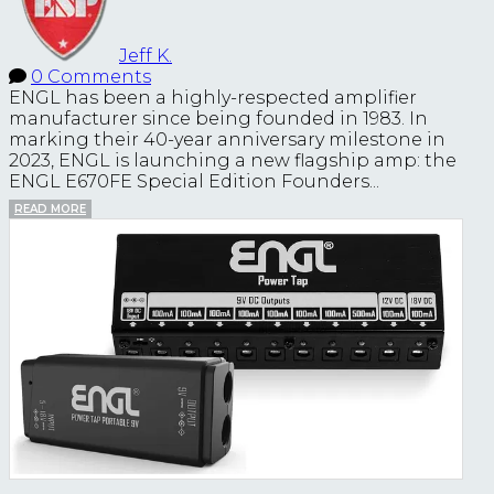
Jeff K.
0 Comments
ENGL has been a highly-respected amplifier
manufacturer since being founded in 1983. In
marking their 40-year anniversary milestone in
2023, ENGL is launching a new flagship amp: the
ENGL E670FE Special Edition Founders...
READ MORE