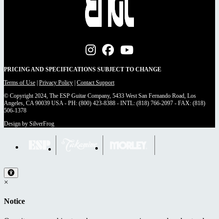
PRICING AND SPECIFICATIONS SUBJECT TO CHANGE
Terms of Use
|
Privacy Policy
|
Contact Support
© Copyright 2024, The ESP Guitar Company, 5433 West San Fernando Road, Los
Angeles, CA 90039 USA - PH: (800) 423-8388 - INTL: (818) 766-2097 - FAX: (818)
506-1378
Design by SilverFrog
×
Notice