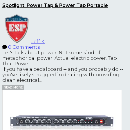
Spotlight: Power Tap & Power Tap Portable
Jeff K.
0 Comments
Let's talk about power. Not some kind of
metaphorical power. Actual electric power. Tap
That Power!
If you have a pedalboard -- and you probably do --
you've likely struggled in dealing with providing
clean electrical...
READ MORE