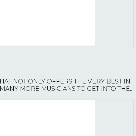
THAT NOT ONLY OFFERS THE VERY BEST IN
ANY MORE MUSICIANS TO GET INTO THE...