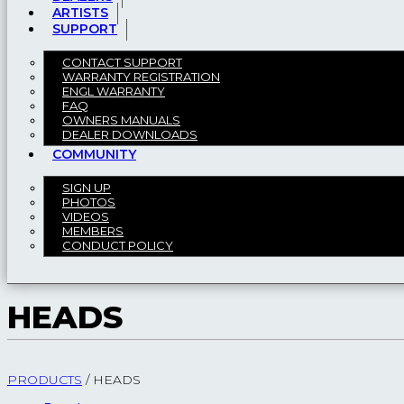
ARTISTS
SUPPORT
CONTACT SUPPORT
WARRANTY REGISTRATION
ENGL WARRANTY
FAQ
OWNERS MANUALS
DEALER DOWNLOADS
COMMUNITY
SIGN UP
PHOTOS
VIDEOS
MEMBERS
CONDUCT POLICY
HEADS
PRODUCTS
/
HEADS