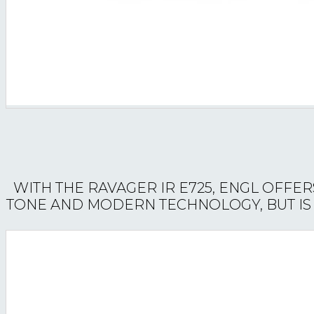
WITH THE RAVAGER IR E725, ENGL OFFER
TONE AND MODERN TECHNOLOGY, BUT IS A