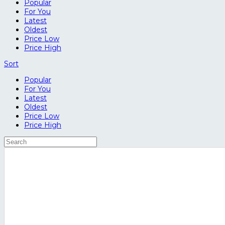
Popular
For You
Latest
Oldest
Price Low
Price High
Sort
Popular
For You
Latest
Oldest
Price Low
Price High