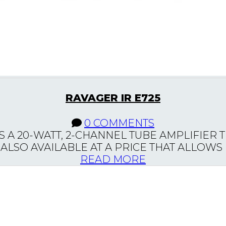
RAVAGER IR E725
0 COMMENTS
S A 20-WATT, 2-CHANNEL TUBE AMPLIFIER 
LSO AVAILABLE AT A PRICE THAT ALLOWS M
READ MORE