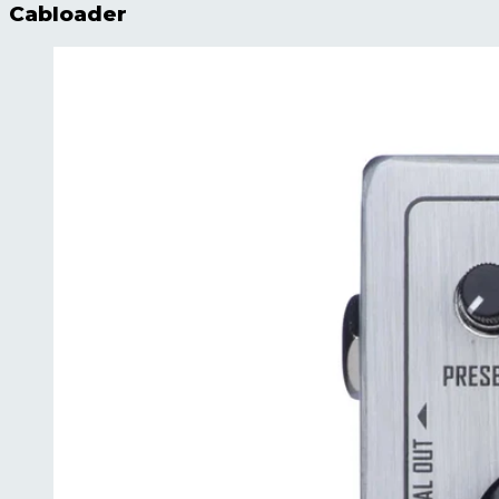
Cabloader