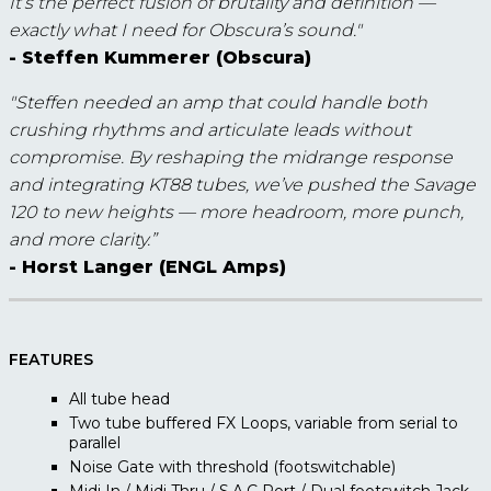
It’s the perfect fusion of brutality and definition —
exactly what I need for Obscura’s sound."
- Steffen Kummerer (Obscura)
"Steffen needed an amp that could handle both
crushing rhythms and articulate leads without
compromise. By reshaping the midrange response
and integrating KT88 tubes, we’ve pushed the Savage
120 to new heights — more headroom, more punch,
and more clarity.”
- Horst Langer (ENGL Amps)
FEATURES
All tube head
Two tube buffered FX Loops, variable from serial to
parallel
Noise Gate with threshold (footswitchable)