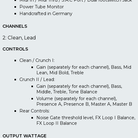
Midi In / Midi Thru / S.A.C Port / Dual footswitch Jack
Power Tube Monitor
Handcrafted in Germany
CHANNELS
2: Clean, Lead
CONTROLS
Clean / Crunch I:
Gain (separately for each channel), Bass, Mid
Lean, Mid Bold, Treble
Crunch II / Lead:
Gain (separately for each channel), Bass,
Middle, Treble, Tone Balance
Volume (separately for each channel),
Presence A, Presence B, Master A, Master B
Rear Controls:
Noise Gate threshold level, FX Loop I Balance,
FX Loop II Balance
OUTPUT WATTAGE