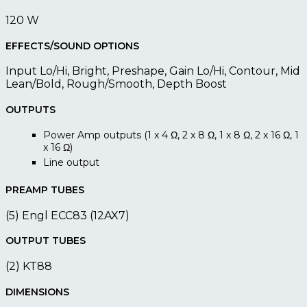
120 W
EFFECTS/SOUND OPTIONS
Input Lo/Hi, Bright, Preshape, Gain Lo/Hi, Contour, Mid
Lean/Bold, Rough/Smooth, Depth Boost
OUTPUTS
Power Amp outputs (1 x 4 Ω, 2 x 8 Ω, 1 x 8 Ω, 2 x 16 Ω, 1
x 16 Ω)
Line output
PREAMP TUBES
(5) Engl ECC83 (12AX7)
OUTPUT TUBES
(2) KT88
DIMENSIONS