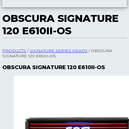
OBSCURA SIGNATURE
120 E610II-OS
PRODUCTS
/
SIGNATURE SERIES HEADS
/
OBSCURA
SIGNATURE 120 E610II-OS
OBSCURA SIGNATURE 120 E610II-OS