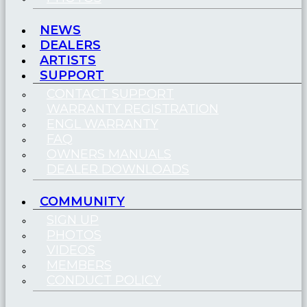
NEWS
DEALERS
ARTISTS
SUPPORT
CONTACT SUPPORT
WARRANTY REGISTRATION
ENGL WARRANTY
FAQ
OWNERS MANUALS
DEALER DOWNLOADS
COMMUNITY
SIGN UP
PHOTOS
VIDEOS
MEMBERS
CONDUCT POLICY