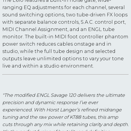
The E610 features a built-in noise gate, wide-
ranging EQ adjustments for each channel, several
sound switching options, two tube-driven FX loops
with separate balance controls, S.A.C. control port,
MIDI Channel Assignment, and an ENGL tube
monitor. The built-in MIDI foot controller phantom
power switch reduces cables onstage and in
studio, while the full tube design and selected
outputs leave unlimited options to vary your tone
live and within a studio environment.
"The modified ENGL Savage 120 delivers the ultimate
precision and dynamic response I’ve ever
experienced. With Horst Langer’s refined midrange
tuning and the raw power of KT88 tubes, this amp
cuts through any mix while retaining clarity and depth.