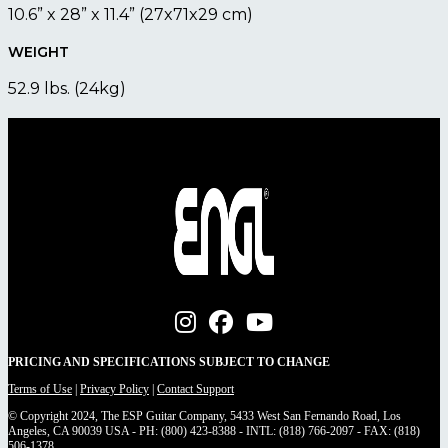
10.6” x 28” x 11.4” (27x71x29 cm)
WEIGHT
52.9 lbs. (24kg)
PRICING AND SPECIFICATIONS SUBJECT TO CHANGE
Terms of Use
|
Privacy Policy
|
Contact Support
© Copyright 2024, The ESP Guitar Company, 5433 West San Fernando Road, Los
Angeles, CA 90039 USA - PH: (800) 423-8388 - INTL: (818) 766-2097 - FAX: (818)
506-1378