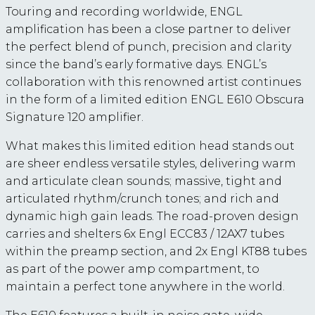
Touring and recording worldwide, ENGL
amplification has been a close partner to deliver
the perfect blend of punch, precision and clarity
since the band’s early formative days. ENGL’s
collaboration with this renowned artist continues
in the form of a limited edition ENGL E610 Obscura
Signature 120 amplifier.
What makes this limited edition head stands out
are sheer endless versatile styles, delivering warm
and articulate clean sounds; massive, tight and
articulated rhythm/crunch tones; and rich and
dynamic high gain leads. The road-proven design
carries and shelters 6x Engl ECC83 / 12AX7 tubes
within the preamp section, and 2x Engl KT88 tubes
as part of the power amp compartment, to
maintain a perfect tone anywhere in the world.