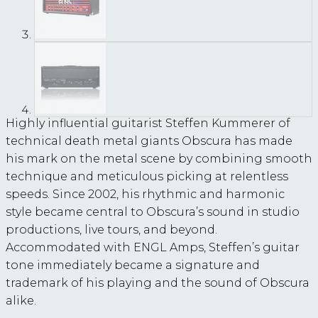
Highly influential guitarist Steffen Kummerer of
technical death metal giants Obscura has made
his mark on the metal scene by combining smooth
technique and meticulous picking at relentless
speeds. Since 2002, his rhythmic and harmonic
style became central to Obscura’s sound in studio
productions, live tours, and beyond.
Accommodated with ENGL Amps, Steffen’s guitar
tone immediately became a signature and
trademark of his playing and the sound of Obscura
alike.