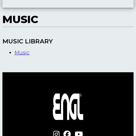
MUSIC
MUSIC LIBRARY
Music