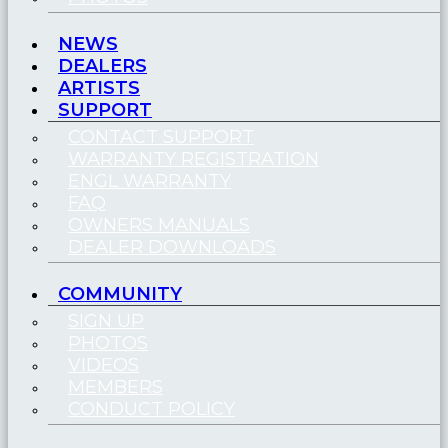
NEWS
DEALERS
ARTISTS
SUPPORT
CONTACT SUPPORT
WARRANTY REGISTRATION
ENGL WARRANTY
FAQ
OWNERS MANUALS
DEALER DOWNLOADS
COMMUNITY
SIGN UP
PHOTOS
VIDEOS
MEMBERS
CONDUCT POLICY