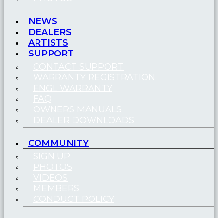
NEWS
DEALERS
ARTISTS
SUPPORT
CONTACT SUPPORT
WARRANTY REGISTRATION
ENGL WARRANTY
FAQ
OWNERS MANUALS
DEALER DOWNLOADS
COMMUNITY
SIGN UP
PHOTOS
VIDEOS
MEMBERS
CONDUCT POLICY