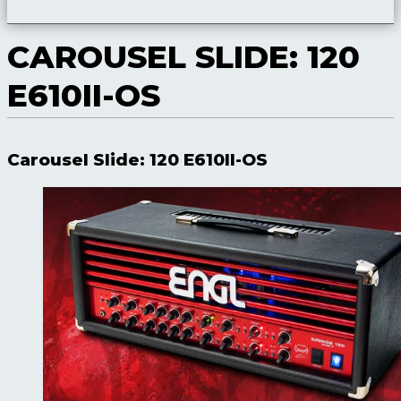
CAROUSEL SLIDE: 120
E610II-OS
Carousel Slide: 120 E610II-OS