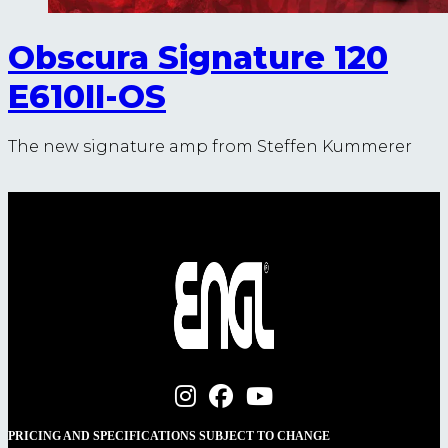
Obscura Signature 120
E610II-OS
The new signature amp from Steffen Kummerer
PRICING AND SPECIFICATIONS SUBJECT TO CHANGE