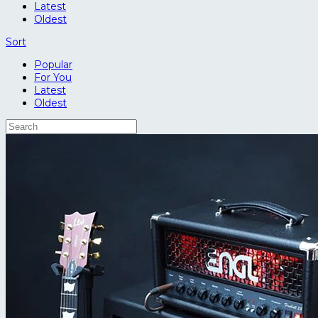
Latest
Oldest
Sort
Popular
For You
Latest
Oldest