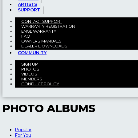
ARTISTS
SUPPORT
CONTACT SUPPORT
WARRANTY REGISTRATION
ENGL WARRANTY
FAQ
OWNERS MANUALS
DEALER DOWNLOADS
COMMUNITY
SIGN UP
PHOTOS
VIDEOS
MEMBERS
CONDUCT POLICY
PHOTO ALBUMS
Popular
For You