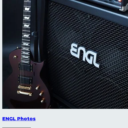
ENGL Photos