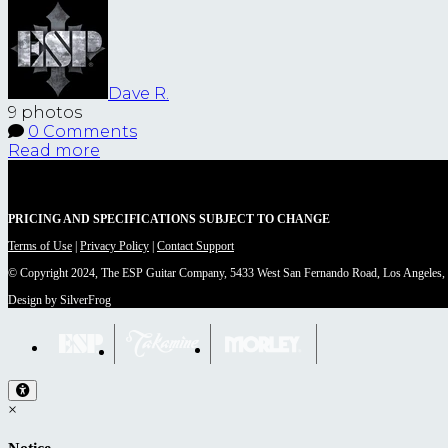
Dave R.
9 photos
0 Comments
Read more
PRICING AND SPECIFICATIONS SUBJECT TO CHANGE
Terms of Use
|
Privacy Policy
|
Contact Support
© Copyright 2024, The ESP Guitar Company, 5433 West San Fernando Road, Los Angeles,
Design by SilverFrog
×