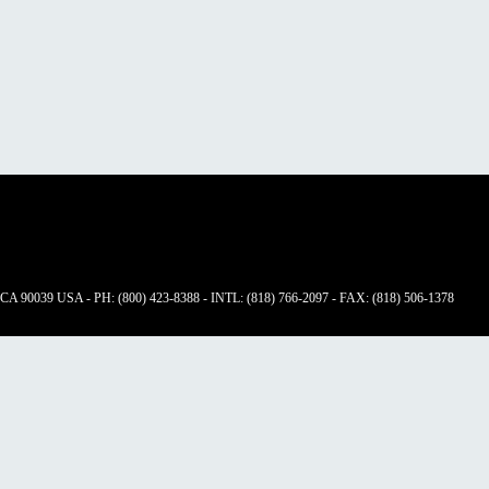
 CA 90039 USA - PH: (800) 423-8388 - INTL: (818) 766-2097 - FAX: (818) 506-1378