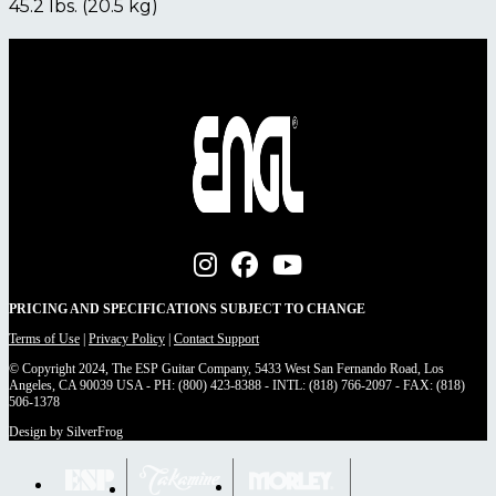
45.2 lbs. (20.5 kg)
PRICING AND SPECIFICATIONS SUBJECT TO CHANGE
Terms of Use
|
Privacy Policy
|
Contact Support
© Copyright 2024, The ESP Guitar Company, 5433 West San Fernando Road, Los
Angeles, CA 90039 USA - PH: (800) 423-8388 - INTL: (818) 766-2097 - FAX: (818)
506-1378
Design by SilverFrog