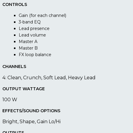
CONTROLS
Gain (for each channel)
3-band EQ
Lead presence
Lead volume
Master A
Master B
FX loop balance
CHANNELS
4: Clean, Crunch, Soft Lead, Heavy Lead
OUTPUT WATTAGE
100 W
EFFECTS/SOUND OPTIONS
Bright, Shape, Gain Lo/Hi
OUTPUTS