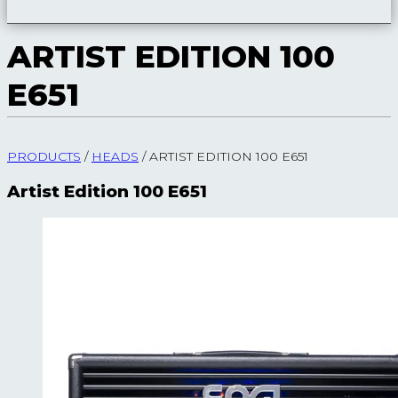
ARTIST EDITION 100
E651
PRODUCTS
/
HEADS
/
ARTIST EDITION 100 E651
Artist Edition 100 E651