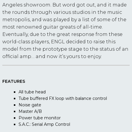
Angeles showroom. But word got out, and it made
the rounds through various studios in the music
metropolis, and was played by a list of some of the
most renowned guitar greats of all-time.
Eventually, due to the great response from these
world-class players, ENGL decided to raise this
model from the prototype stage to the status of an
official amp… and now it’s yours to enjoy.
FEATURES
All tube head
Tube buffered FX loop with balance control
Noise gate
Master A/B
Power tube monitor
S.A.C.: Serial Amp Control