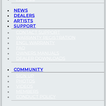
NEWS
DEALERS
ARTISTS
SUPPORT
CONTACT SUPPORT
WARRANTY REGISTRATION
ENGL WARRANTY
FAQ
OWNERS MANUALS
DEALER DOWNLOADS
COMMUNITY
SIGN UP
PHOTOS
VIDEOS
MEMBERS
CONDUCT POLICY