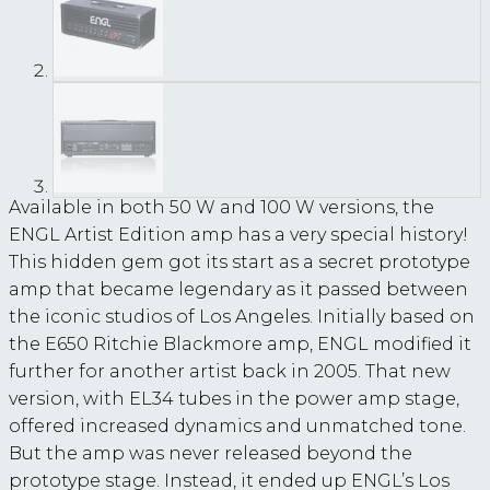
Available in both 50 W and 100 W versions, the
ENGL Artist Edition amp has a very special history!
This hidden gem got its start as a secret prototype
amp that became legendary as it passed between
the iconic studios of Los Angeles. Initially based on
the E650 Ritchie Blackmore amp, ENGL modified it
further for another artist back in 2005. That new
version, with EL34 tubes in the power amp stage,
offered increased dynamics and unmatched tone.
But the amp was never released beyond the
prototype stage. Instead, it ended up ENGL’s Los