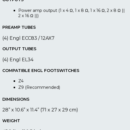
Power amp output (1 x 4 Ω, 1 x 8 Ω, 1 x 16 Ω, 2 x 8 Ω ||
2 x 16 Ω ||)
PREAMP TUBES
(4) Engl ECC83 / 12AX7
OUTPUT TUBES
(4) Engl EL34
COMPATIBLE ENGL FOOTSWITCHES
Z4
Z9 (Recommended)
DIMENSIONS
28” x 10.6” x 11.4” (71 x 27 x 29 cm)
WEIGHT