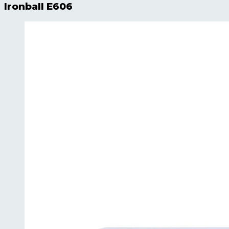
Ironball E606