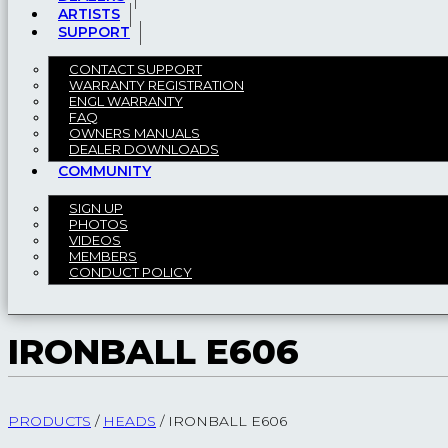
ARTISTS
SUPPORT
CONTACT SUPPORT
WARRANTY REGISTRATION
ENGL WARRANTY
FAQ
OWNERS MANUALS
DEALER DOWNLOADS
COMMUNITY
SIGN UP
PHOTOS
VIDEOS
MEMBERS
CONDUCT POLICY
IRONBALL E606
PRODUCTS
/
HEADS
/
IRONBALL E606