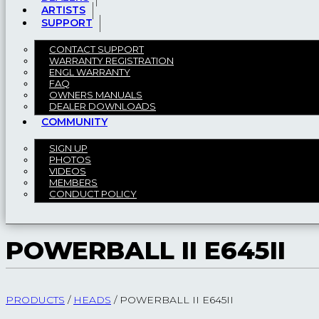
ARTISTS
SUPPORT
CONTACT SUPPORT
WARRANTY REGISTRATION
ENGL WARRANTY
FAQ
OWNERS MANUALS
DEALER DOWNLOADS
COMMUNITY
SIGN UP
PHOTOS
VIDEOS
MEMBERS
CONDUCT POLICY
POWERBALL II E645II
PRODUCTS
/
HEADS
/
POWERBALL II E645II