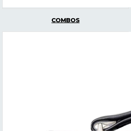
COMBOS