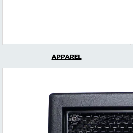
APPAREL