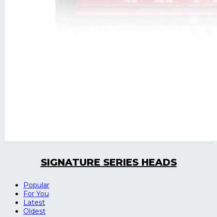
SIGNATURE SERIES HEADS
Popular
For You
Latest
Oldest