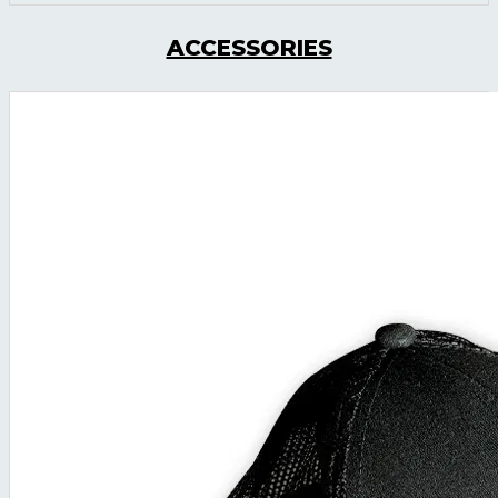
ACCESSORIES