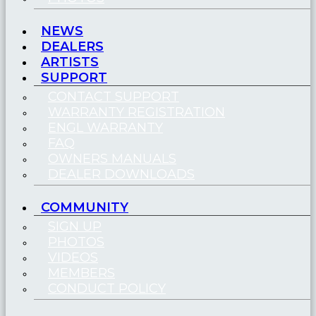
NEWS
DEALERS
ARTISTS
SUPPORT
CONTACT SUPPORT
WARRANTY REGISTRATION
ENGL WARRANTY
FAQ
OWNERS MANUALS
DEALER DOWNLOADS
COMMUNITY
SIGN UP
PHOTOS
VIDEOS
MEMBERS
CONDUCT POLICY