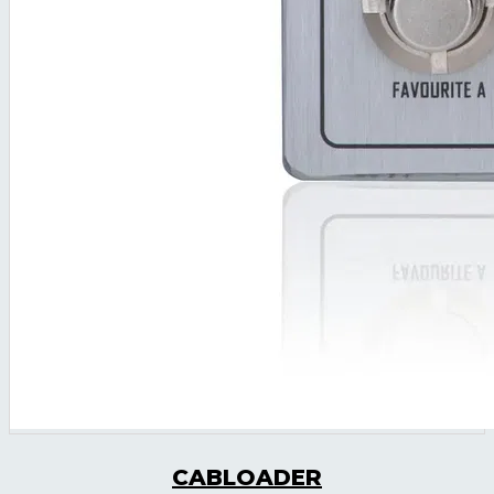
CABLOADER