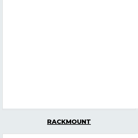
RACKMOUNT