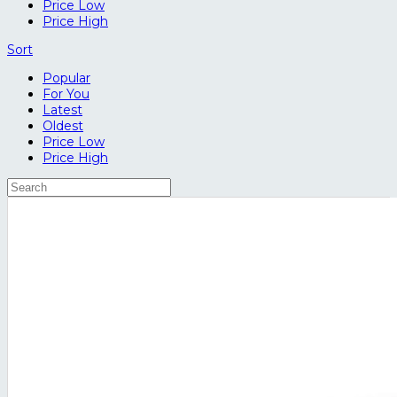
Price Low
Price High
Sort
Popular
For You
Latest
Oldest
Price Low
Price High