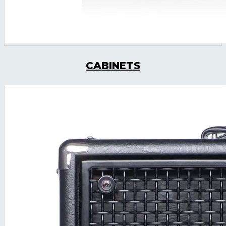
CABINETS