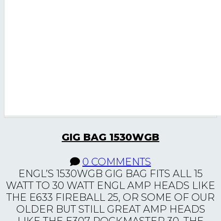
GIG BAG 1530WGB
0 COMMENTS
ENGL’S 1530WGB GIG BAG FITS ALL 15
WATT TO 30 WATT ENGL AMP HEADS LIKE
THE E633 FIREBALL 25, OR SOME OF OUR
OLDER BUT STILL GREAT AMP HEADS