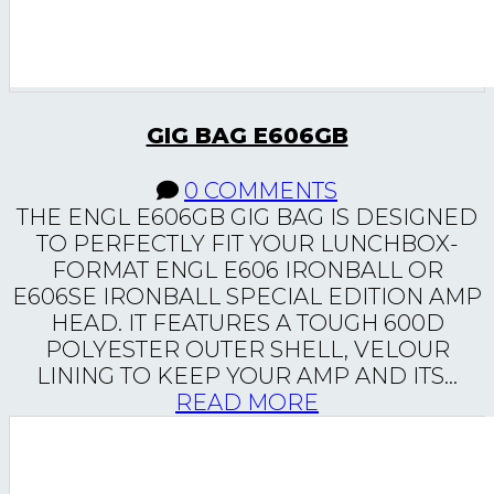
GIG BAG E606GB
0 COMMENTS
THE ENGL E606GB GIG BAG IS DESIGNED
TO PERFECTLY FIT YOUR LUNCHBOX-
FORMAT ENGL E606 IRONBALL OR
E606SE IRONBALL SPECIAL EDITION AMP
HEAD. IT FEATURES A TOUGH 600D
POLYESTER OUTER SHELL, VELOUR
LINING TO KEEP YOUR AMP AND ITS...
READ MORE