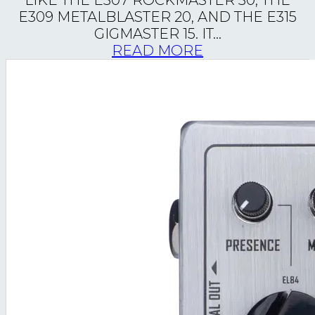
LIKE THE E307 ROCKMASTER 30, THE
E309 METALBLASTER 20, AND THE E315
GIGMASTER 15. IT...
READ MORE