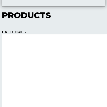
PRODUCTS
CATEGORIES